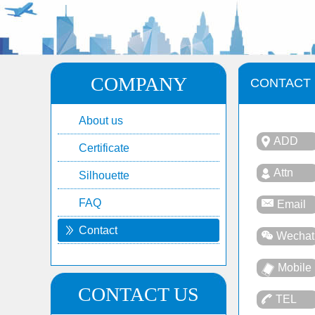
COMPANY
CONTACT
About us
ADD
Certificate
Attn
Silhouette
FAQ
Email
Contact
Wechat
Mobile
CONTACT US
TEL