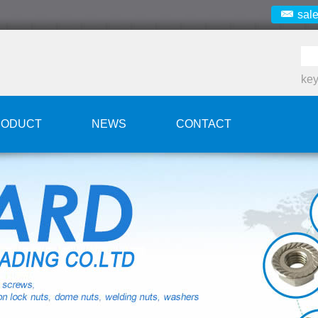
sal
ke
RODUCT
NEWS
CONTACT