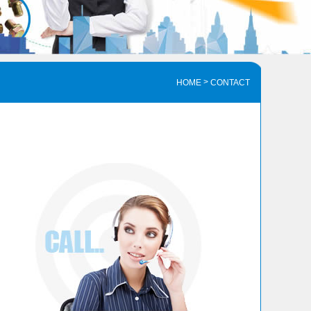
>
HOME
CONTACT