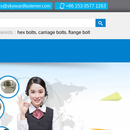
es@skywardfastener.com
+86 153 0577 1263
,
,
ywords：
hex bolts
carriage bolts
flange bolt