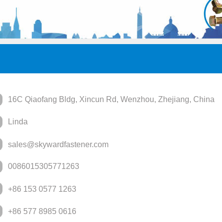
16C Qiaofang Bldg, Xincun Rd, Wenzhou, Zhejiang, China
Linda
sales@skywardfastener.com
0086015305771263
+86 153 0577 1263
+86 577 8985 0616