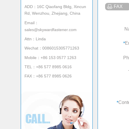
FAX
ADD：16C Qiaofang Bldg, Xincun
Rd, Wenzhou, Zhejiang, China
Email：
N
sales@skywardfastener.com
Attn：Linda
E
*
Wechat：0086015305771263
Mobile：+86 153 0577 1263
Ph
TEL：+86 577 8985 0616
FAX：+86 577 8985 0626
Cont
*