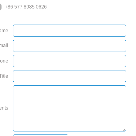
+86 577 8985 0626
ame
mail
one
Title
ents