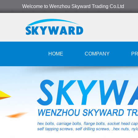
Welcome to Wenzhou Skyward Trading Co.Ltd
HOME
COMPANY
P