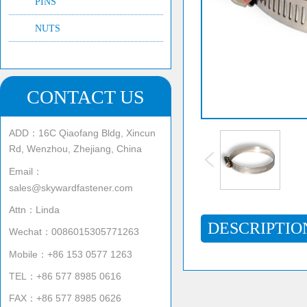
PINS
NUTS
CONTACT US
ADD：16C Qiaofang Bldg, Xincun
Rd, Wenzhou, Zhejiang, China
Email：
sales@skywardfastener.com
Attn：Linda
DESCRIPTIO
Wechat：0086015305771263
Mobile：+86 153 0577 1263
TEL：+86 577 8985 0616
FAX：+86 577 8985 0626