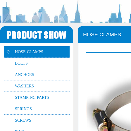
HOSE CLAMPS
HOSE CLAMPS
BOLTS
ANCHORS
WASHERS
STAMPING PARTS
SPRINGS
SCREWS