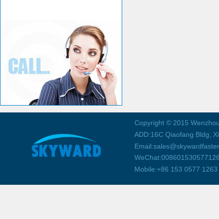
Copyright © 2015 Wenzhou
ADD:16C Qiaofang Bldg, X
Email:sales@skywardfaste
WeChat:00860153057712
Mobile:+86 153 0577 1263