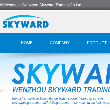
Welcome to Wenzhou Skyward Trading Co.Ltd
HOME
COMPANY
PRODUCT