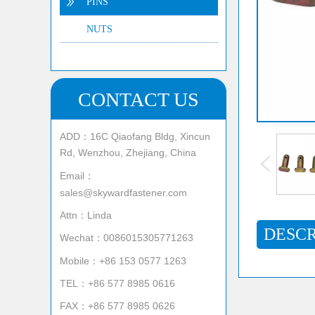
PINS
NUTS
CONTACT US
ADD：16C Qiaofang Bldg, Xincun
Rd, Wenzhou, Zhejiang, China
Email：
sales@skywardfastener.com
Attn：Linda
DESCR
Wechat：0086015305771263
Mobile：+86 153 0577 1263
TEL：+86 577 8985 0616
FAX：+86 577 8985 0626